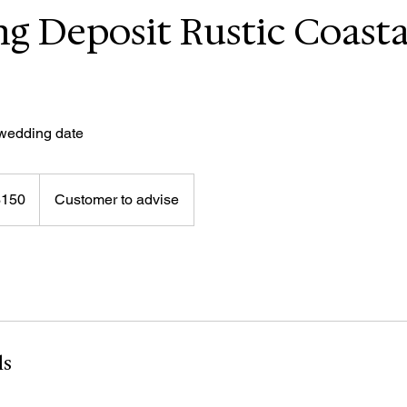
g Deposit Rustic Coasta
 wedding date
$150
Customer to advise
rs
ls