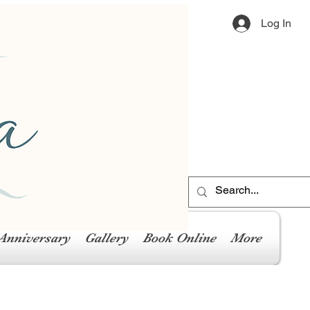
Log In
Anniversary
Gallery
Book Online
More