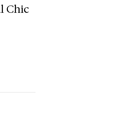
l Chic