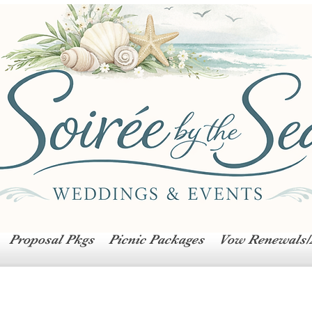
Proposal Pkgs
Picnic Packages
Vow Renewals/