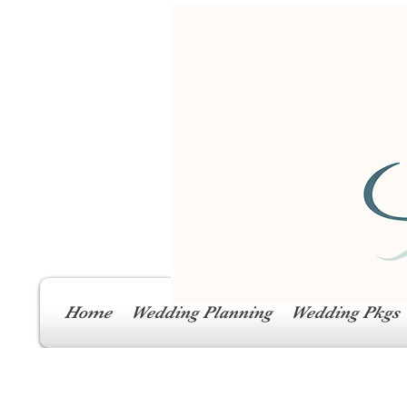
Home
Wedding Planning
Wedding Pkgs