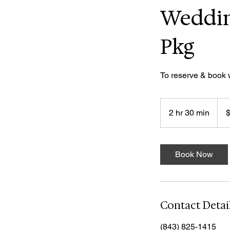
Weddin
Pkg
To reserve & book
150
US
2 hr 30 min
2
dolla
h
r
3
Book Now
0
m
i
n
Contact Detai
(843) 825-1415