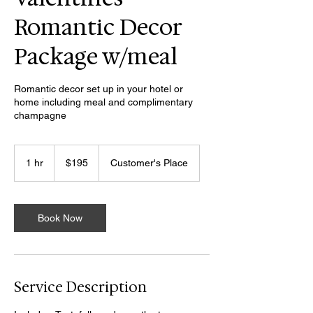
Romantic Decor
Package w/meal
Romantic decor set up in your hotel or
home including meal and complimentary
champagne
195
US
1 hr
1
$195
Customer's Place
dollars
h
Book Now
Service Description