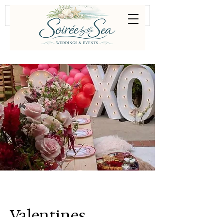
Valentines