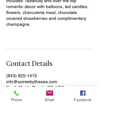
Includes: Tastefully and over the top
romantic decor with balloons, led candles,
flowers, charcuterie meal, chocolate
covered strawberries and complimentary
champagne.
Contact Details
(843) 825-1415
info@soireebythesea.com
North Myrtle Beach, SC, USA
Phone
Email
Facebook