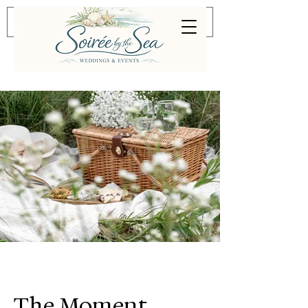
The Moment