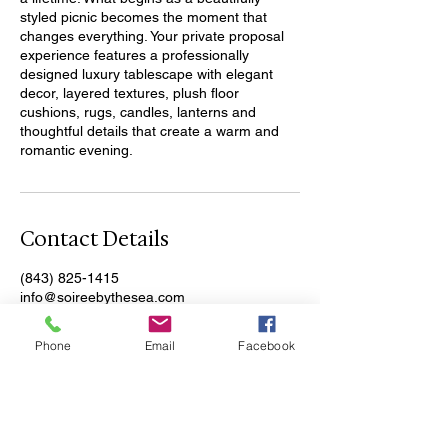
styled picnic becomes the moment that
changes everything. Your private proposal
experience features a professionally
designed luxury tablescape with elegant
decor, layered textures, plush floor
cushions, rugs, candles, lanterns and
thoughtful details that create a warm and
romantic evening.
Contact Details
(843) 825-1415
info@soireebythesea.com
North Myrtle Beach, SC, USA
Phone
Email
Facebook