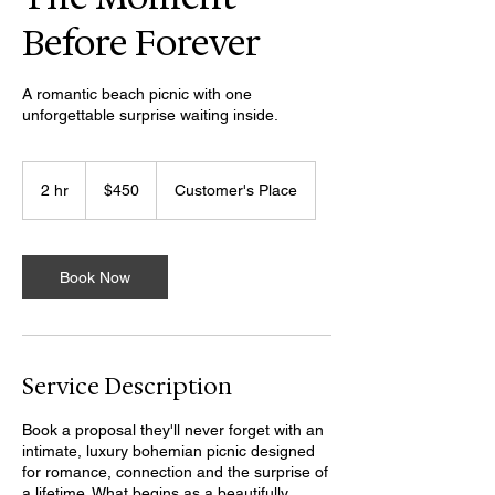
Before Forever
A romantic beach picnic with one
unforgettable surprise waiting inside.
450
US
2 hr
2
$450
Customer's Place
dollars
h
r
Book Now
Service Description
Book a proposal they'll never forget with an
intimate, luxury bohemian picnic designed
for romance, connection and the surprise of
a lifetime. What begins as a beautifully