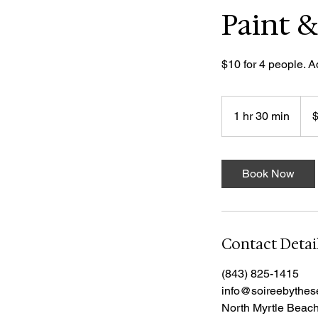
Paint &
$10 for 4 people. A
10
US
1 hr 30 min
1
dolla
h
3
0
Book Now
m
i
n
Contact Detai
(843) 825-1415
info@soireebythe
North Myrtle Beac