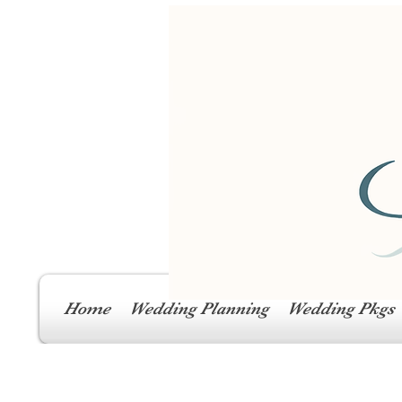
Home
Wedding Planning
Wedding Pkgs