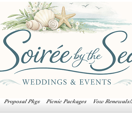
Proposal Pkgs
Picnic Packages
Vow Renewals/