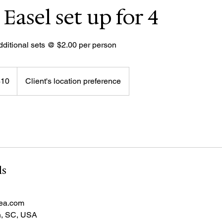
 Easel set up for 4
dditional sets @ $2.00 per person
$10
Client's location preference
rs
ls
sea.com
h, SC, USA