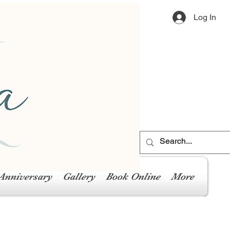
Log In
Anniversary
Gallery
Book Online
More