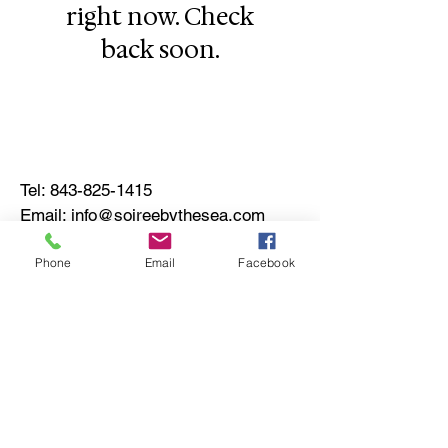
right now. Check
back soon.
Tel:
843-825-1415
Email:
info@soireebythesea.com
© 2022 by Soirée by the Sea
Phone
Email
Facebook