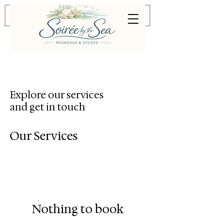
Explore our services
and get in touch
Our Services
Nothing to book